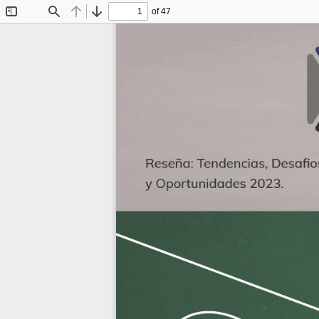
of 47
Toggle
Find
Previous
Next
Sidebar