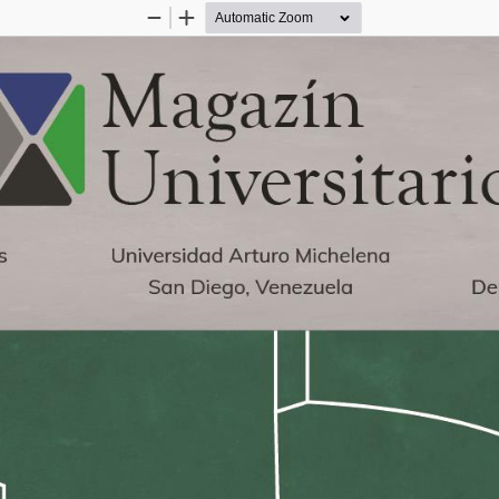
Zoom
Zoom
Out
In